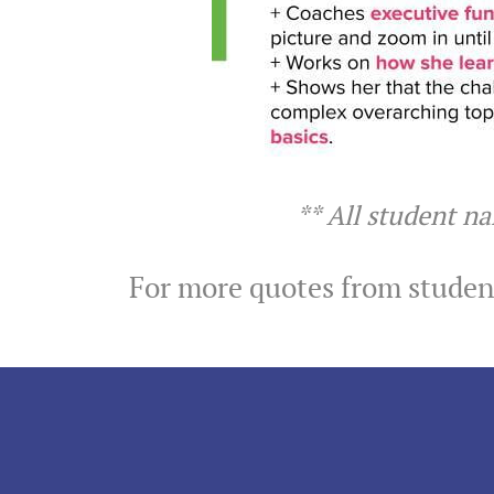
** All student n
For more quotes from student