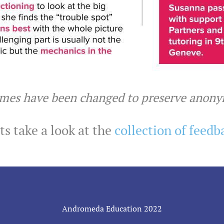
ames have been changed to preserve anon
s take a look at the
collection of feedb
Andromeda Education 2022