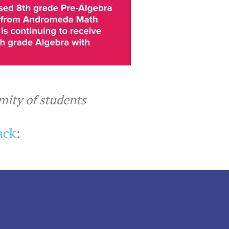
ymity of students
ack
: