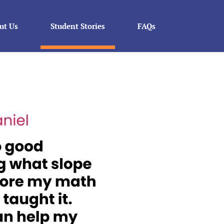
ut Us
Student Stories
FAQs