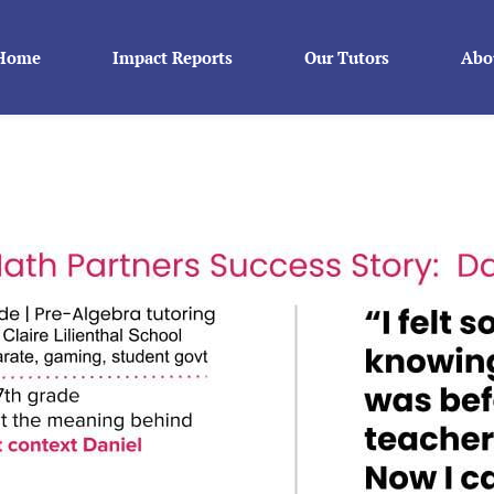
Home
Impact Reports
Our Tutors
Abo